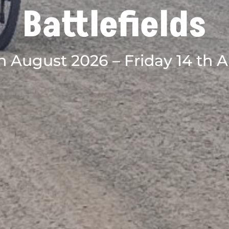
Battlefields
h August 2026 – Friday 14 th 