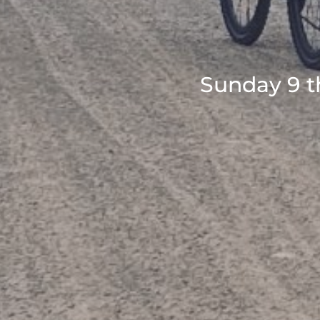
Sunday 9 t