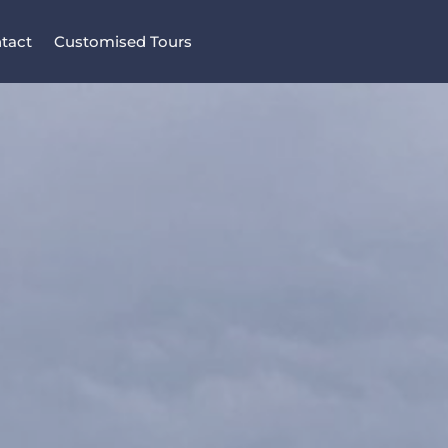
tact
Customised Tours