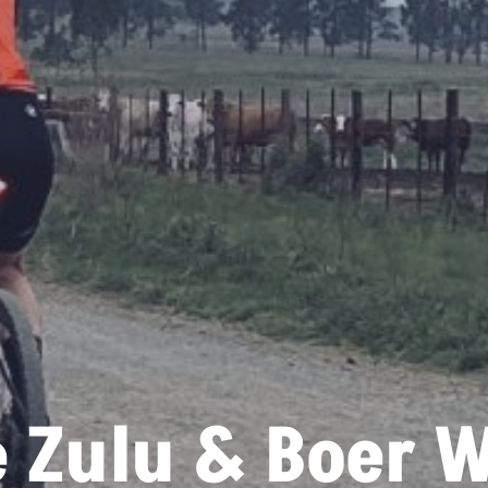
 Zulu & Boer 