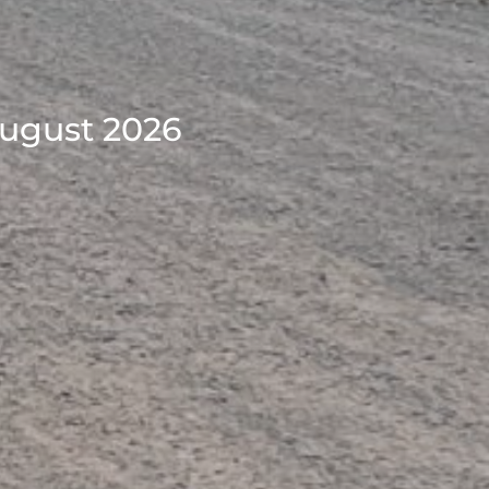
August 2026