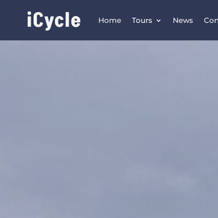
iCycle
Home
Tours
News
Con